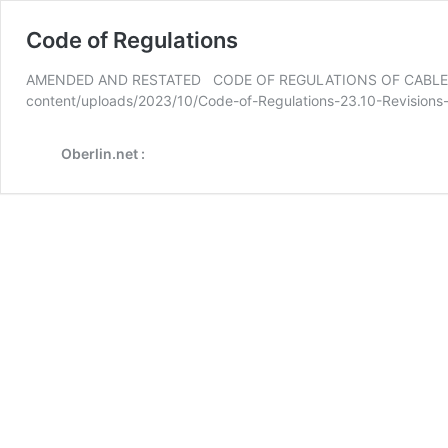
Code of Regulations
AMENDED AND RESTATED CODE OF REGULATIONS OF CABLE CO-OP
content/uploads/2023/10/Code-of-Regulations-23.10-Revision
Oberlin.net :