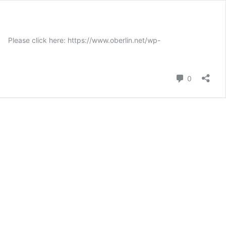
ase click here: https://www.oberlin.net/wp-
Comment
0