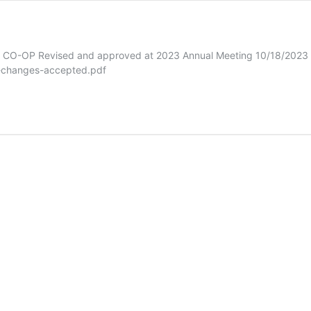
 Revised and approved at 2023 Annual Meeting 10/18/2023 Ple
s-changes-accepted.pdf