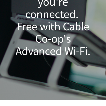
you're
connected.
Free with Cable
Co-op's
Advanced Wi-Fi.