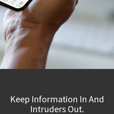
Keep Information In And
Intruders Out.