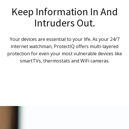
Keep Information In And
Intruders Out.
Your devices are essential to your life. As your 24/7
internet watchman, ProtectIQ offers multi-layered
protection for even your most vulnerable devices like
smartTVs, thermostats and WiFi cameras.