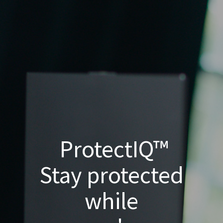
ProtectIQ™
Stay protected
while