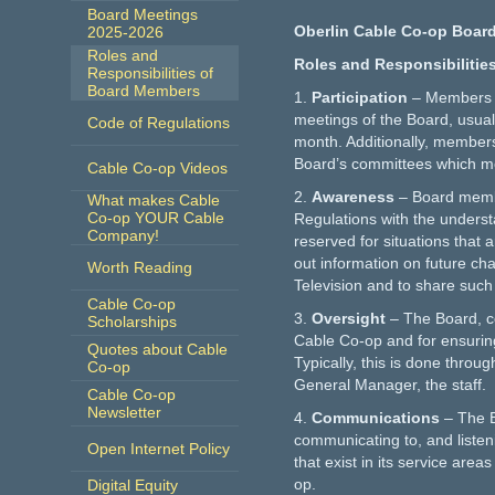
Board Meetings
Oberlin Cable Co-op Board
2025-2026
Roles and
Roles and Responsibilitie
Responsibilities of
Board Members
1.
Participation
– Members a
meetings of the Board, usual
Code of Regulations
month. Additionally, members
Board’s committees which m
Cable Co-op Videos
2.
Awareness
– Board memb
What makes Cable
Co-op YOUR Cable
Regulations with the underst
Company!
reserved for situations that
out information on future ch
Worth Reading
Television and to share such
Cable Co-op
3.
Oversight
– The Board, co
Scholarships
Cable Co-op and for ensuring
Quotes about Cable
Typically, this is done thro
Co-op
General Manager, the staff.
Cable Co-op
Newsletter
4.
Communications
– The B
communicating to, and liste
Open Internet Policy
that exist in its service are
op.
Digital Equity