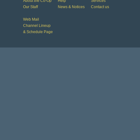
About the Co-Op
Help
Services
Our Staff
News & Notices
Contact us
Web Mail
Channel Lineup
& Schedule Page