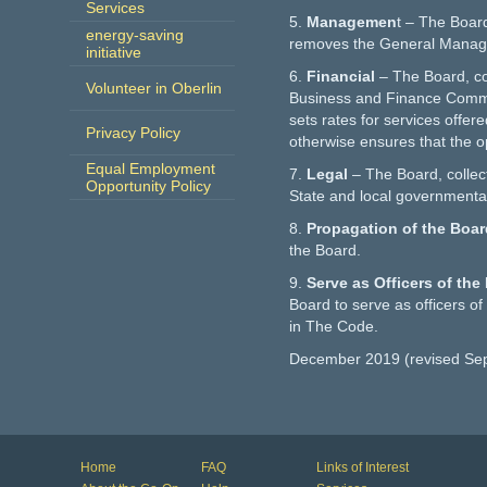
Services
5.
Managemen
t – The Board,
energy-saving
removes the General Manag
initiative
6.
Financial
– The Board, co
Volunteer in Oberlin
Business and Finance Commit
sets rates for services offer
Privacy Policy
otherwise ensures that the op
Equal Employment
7.
Legal
– The Board, collec
Opportunity Policy
State and local governmental
8.
Propagation of the Boa
the Board.
9.
Serve as Officers of th
Board to serve as officers of
in The Code.
December 2019 (revised Se
Home
FAQ
Links of Interest