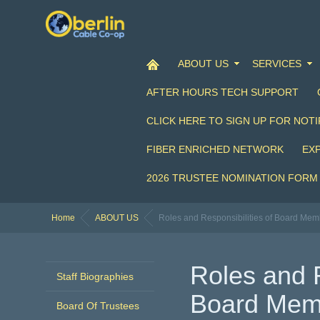
ABOUT US
SERVICES
AFTER HOURS TECH SUPPORT
CLICK HERE TO SIGN UP FOR NOTI
FIBER ENRICHED NETWORK
EX
2026 TRUSTEE NOMINATION FORM
Home
ABOUT US
Roles and Responsibilities of Board Mem
Roles and R
Staff Biographies
Board Mem
Board Of Trustees