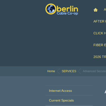
A
AFTER
CLICK 
FIBER 
2026 T
Home
SERVICES
Advanced Secure
Internet Access
Current Specials