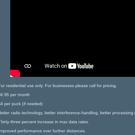
For residential use only. For businesses please call for pricing.
$6.95 per month
$4 per puck (if needed)
Better radio technology, better interference-handling, better processing 
Thirty-three percent increase in max data rates.
Improved performance over further distances.