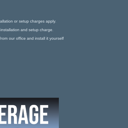
allation or setup charges apply.
 installation and setup charge.
rom our office and install it yourself