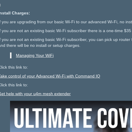
h
Install Charges:
If you are upgrading from our basic Wi-Fi to our advanced Wi-Fi, no inst
If you are not an existing basic Wi-Fi subscriber there is a one-time $35
f you are not an existing basic Wi-Fi subscriber, you can pick up router f
and there will be no install or setup charges.
Managing Your WiFi
lick this link to:
Take control of your Advanced Wi-Fi with Command IQ
lick this link to:
Get help with your u4m mesh extender