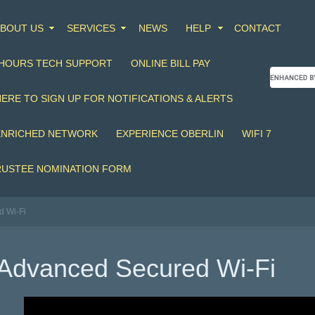
BOUT US
SERVICES
NEWS
HELP
CONTACT
 HOURS TECH SUPPORT
ONLINE BILL PAY
HERE TO SIGN UP FOR NOTIFICATIONS & ALERTS
ENRICHED NETWORK
EXPERIENCE OBERLIN
WIFI 7
RUSTEE NOMINATION FORM
d Wi-Fi
Advanced Secured Wi-Fi