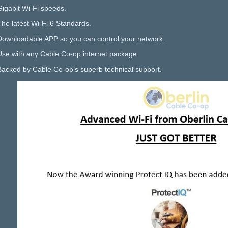
Gigabit Wi-Fi speeds.
The latest Wi-Fi 6 Standards.
Downloadable APP so you can control your network.
Use with any Cable Co-op internet package.
Backed by Cable Co-op’s superb technical support.