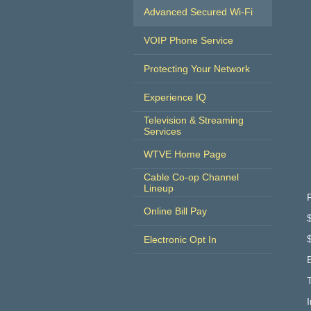
Advanced Secured Wi-Fi
VOIP Phone Service
Protecting Your Network
Experience IQ
Television & Streaming
Services
WTVE Home Page
Cable Co-op Channel
Lineup
Online Bill Pay
Electronic Opt In