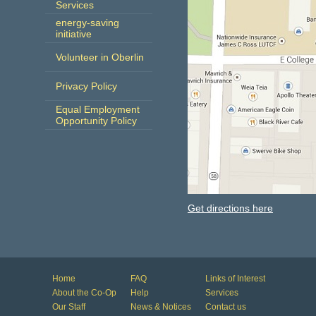
Services
energy-saving
initiative
Volunteer in Oberlin
Privacy Policy
Equal Employment
Opportunity Policy
Get directions here
Home
FAQ
Links of Interest
About the Co-Op
Help
Services
Our Staff
News & Notices
Contact us