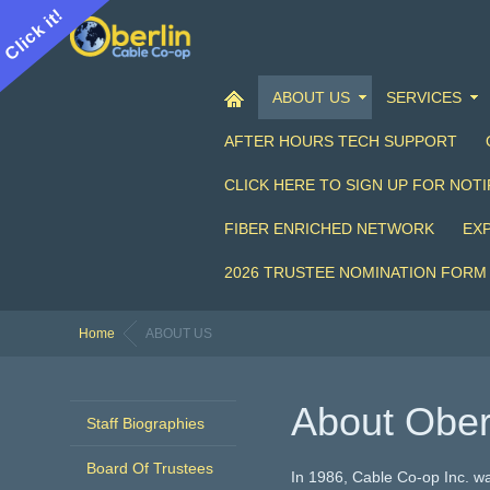
Click it!
ABOUT US
SERVICES
AFTER HOURS TECH SUPPORT
CLICK HERE TO SIGN UP FOR NOTI
FIBER ENRICHED NETWORK
EX
2026 TRUSTEE NOMINATION FORM
Home
ABOUT US
About Ober
Staff Biographies
Board Of Trustees
In 1986, Cable Co-op Inc. wa