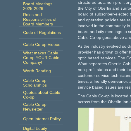
structured as a non-profit or
Board Meetings
the City of Oberlin and surr
2025-2026
board of subscriber-elected 
Roles and
Responsibilities of
and operation policies are r
Board Members
involved in the community i
board and city meetings to s
Code of Regulations
Cable Co-op goes above and
Cable Co-op Videos
As the industry evolved so d
provider has grown to offer hi
What makes Cable
Co-op YOUR Cable
optic based services. The C
Company!
What separates Oberlin Cabl
non-profit status and their l
Worth Reading
customer service technicians 
Cable Co-op
times, a friendly demeanor, 
Scholarships
service based issues are res
Quotes about Cable
The Cable Co-op is located 
Co-op
across from the Oberlin Inn 
Cable Co-op
Newsletter
Open Internet Policy
Digital Equity