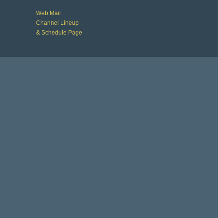
Web Mail
Channel Lineup
& Schedule Page