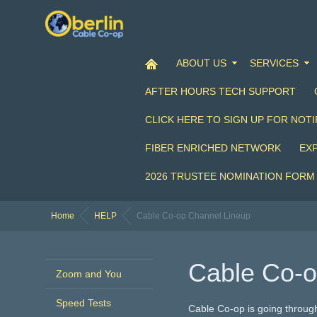
ABOUT US
SERVICES
AFTER HOURS TECH SUPPORT
CLICK HERE TO SIGN UP FOR NOTI
FIBER ENRICHED NETWORK
EX
2026 TRUSTEE NOMINATION FORM
Home
HELP
Cable Co-op Channel Lineup
Cable Co-o
Zoom and You
Speed Tests
Cable Co-op is going throug