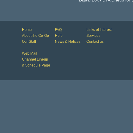
Digital Box / DTA Lineup for
Home
FAQ
Links of Interest
About the Co-Op
Help
Services
Our Staff
News & Notices
Contact us
Web Mail
Channel Lineup
& Schedule Page