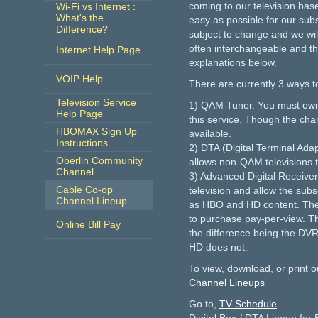
coming to our television bas
Wi-Fi vs Internet :
What's the
easy as possible for our subs
Difference?
subject to change and we wil
often interchangeable and th
Internet Help Page
explanations below.
VOIP Help
There are currently 3 ways t
Television Service
1) QAM Tuner. You must own a 
Help Page
this service. Though the cha
HBOMAX Sign Up
available.
Instructions
2) DTA (Digital Terminal Adap
Oberlin Community
allows non-QAM televisions to
Channel
3) Advanced Digital Receiver
Cable Co-op
television and allow the subsc
Channel Lineup
as HBO and HD content. These
to purchase pay-per-view. 
Online Bill Pay
the difference being the DVR
HD does not.
To view, download, or print o
Channel Lineups
Go to,
TV Schedule