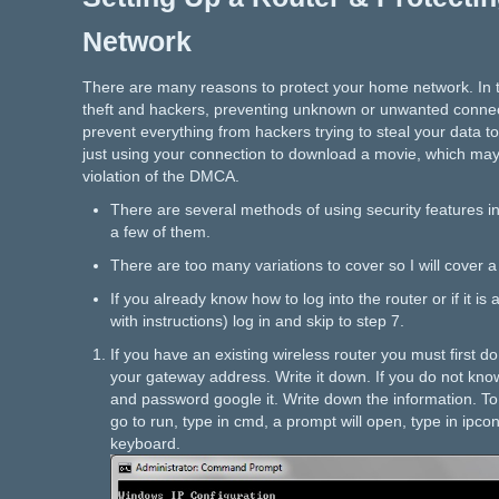
Network
There are many reasons to protect your home network. In t
theft and hackers, preventing unknown or unwanted connec
prevent everything from hackers trying to steal your data t
just using your connection to download a movie, which may
violation of the DMCA.
There are several methods of using security features in
a few of them.
There are too many variations to cover so I will cover 
If you already know how to log into the router or if it is
with instructions) log in and skip to step 7.
If you have an existing wireless router you must first 
your gateway address. Write it down. If you do not kno
and password google it. Write down the information. To d
go to run, type in cmd, a prompt will open, type in ipco
keyboard.