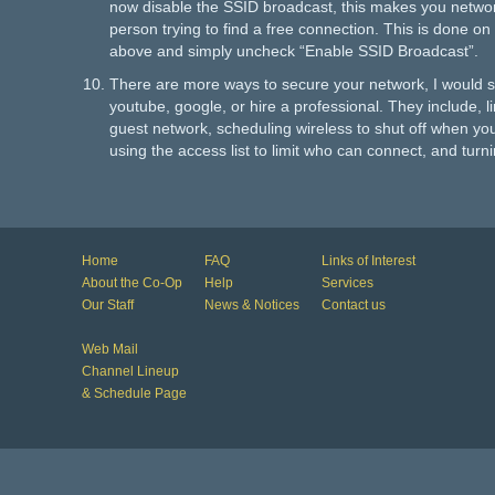
now disable the SSID broadcast, this makes you network
person trying to find a free connection. This is done 
above and simply uncheck “Enable SSID Broadcast”.
There are more ways to secure your network, I would s
youtube, google, or hire a professional. They include, li
guest network, scheduling wireless to shut off when yo
using the access list to limit who can connect, and tu
Home
FAQ
Links of Interest
About the Co-Op
Help
Services
Our Staff
News & Notices
Contact us
Web Mail
Channel Lineup
& Schedule Page