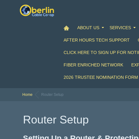
ABOUT US
SERVICES
AFTER HOURS TECH SUPPORT
CLICK HERE TO SIGN UP FOR NOTI
FIBER ENRICHED NETWORK
EX
2026 TRUSTEE NOMINATION FORM
Home
Router Setup
Router Setup
Setting Up a Router & Protect