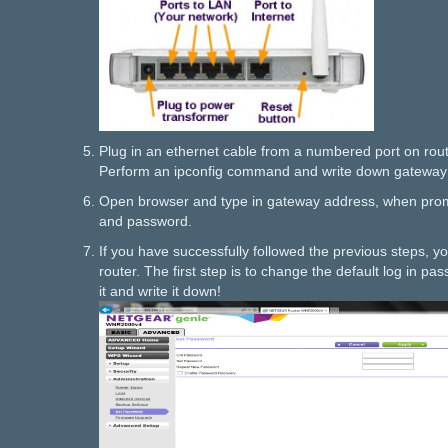
Plug in an ethernet cable from a numbered port on rout
Perform an ipconfig command and write down gateway
Open browser and type in gateway address, when pro
and password.
If you have successfully followed the previous steps, y
router. The first step is to change the default log in p
it and write it down!