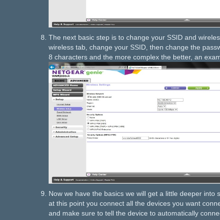
The next basic step is to change your SSID and wireles
wireless tab, change your SSID, then change the passwo
8 characters and the more complex the better, an ex
Now we have the basics we will get a little deeper into s
at this point you connect all the devices you want conn
and make sure to tell the device to automatically conne