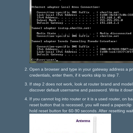
Open a browser and type in your gateway address a pr
credentials, enter them, if it works skip to step 7.
If step 2 does not work, look at router brand and mode
discover default username and password. Write it down
If you cannot log into router or it is a used router, on ba
reset button that is recessed, you will need a paperclip 
hold reset button for 60-90 seconds. After resetting wai