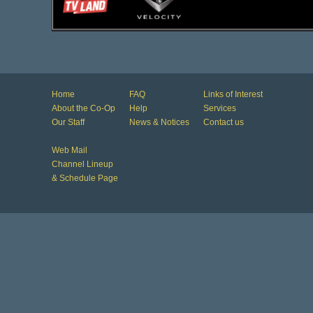
Home
FAQ
Links of Interest
About the Co-Op
Help
Services
Our Staff
News & Notices
Contact us
Web Mail
Channel Lineup
& Schedule Page