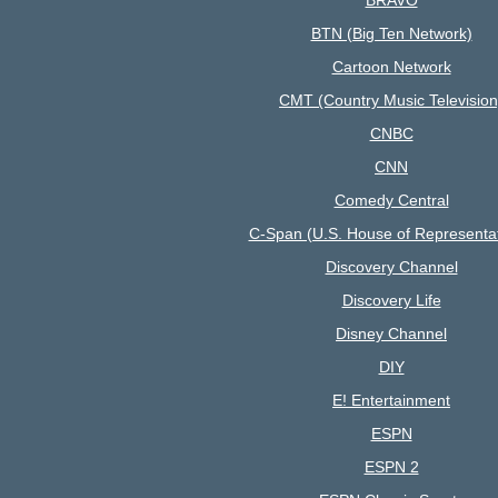
BTN (Big Ten Network)
Cartoon Network
CMT (Country Music Television
CNBC
CNN
Comedy Central
C-Span (U.S. House of Representat
Discovery Channel
Discovery Life
Disney Channel
DIY
E! Entertainment
ESPN
ESPN 2