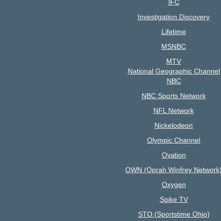
IFC
Investigation Discovery
Lifetime
MSNBC
MTV
National Geographic Channel
NBC
NBC Sports Network
NFL Network
Nickelodeon
Olympic Channel
Ovation
OWN (Oprah Winfrey Network
Oxygen
Spike TV
STO (Sportstime Ohio)