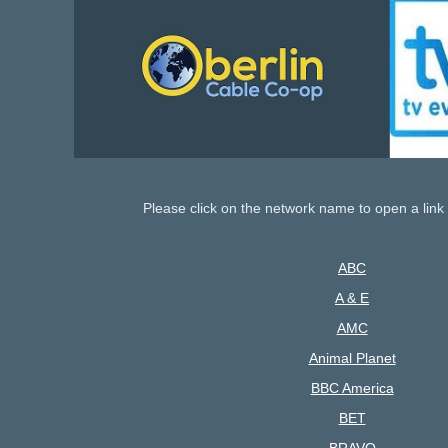
Please click on the network name to open a link 
ABC
A & E
AMC
Animal Planet
BBC America
BET
BRAVO