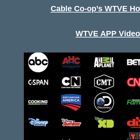
Cable Co-op’s WTVE H
WTVE APP Video