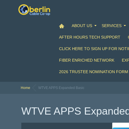
ABOUT US
SERVICES
AFTER HOURS TECH SUPPORT
CLICK HERE TO SIGN UP FOR NOTI
FIBER ENRICHED NETWORK
EX
2026 TRUSTEE NOMINATION FORM
Home
WTVE APPS Expanded Basic
WTVE APPS Expanded