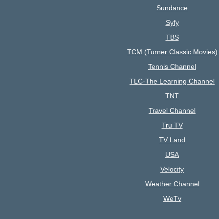
Sundance
Syfy
TBS
TCM (Turner Classic Movies)
Tennis Channel
TLC-The Learning Channel
TNT
Travel Channel
Tru TV
TV Land
USA
Velocity
Weather Channel
WeTv