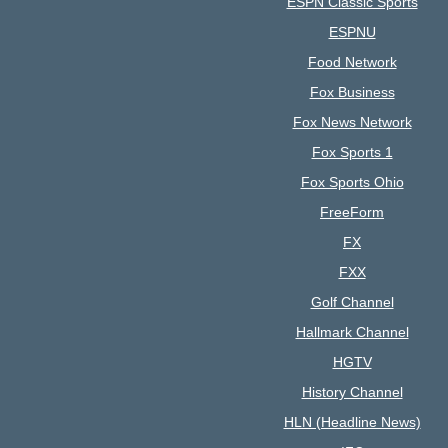
ESPN Classic Sports
ESPNU
Food Network
Fox Business
Fox News Network
Fox Sports 1
Fox Sports Ohio
FreeForm
FX
FXX
Golf Channel
Hallmark Channel
HGTV
History Channel
HLN (Headline News)